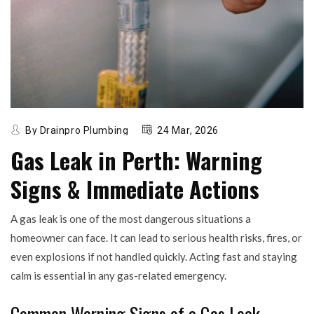
By Drainpro Plumbing
24 Mar, 2026
Gas Leak in Perth: Warning
Signs & Immediate Actions
A gas leak is one of the most dangerous situations a
homeowner can face. It can lead to serious health risks, fires, or
even explosions if not handled quickly. Acting fast and staying
calm is essential in any gas-related emergency.
Common Warning Signs of a Gas Leak