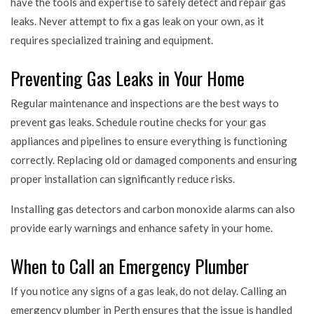
have the tools and expertise to safely detect and repair gas
leaks. Never attempt to fix a gas leak on your own, as it
requires specialized training and equipment.
Preventing Gas Leaks in Your Home
Regular maintenance and inspections are the best ways to
prevent gas leaks. Schedule routine checks for your gas
appliances and pipelines to ensure everything is functioning
correctly. Replacing old or damaged components and ensuring
proper installation can significantly reduce risks.
Installing gas detectors and carbon monoxide alarms can also
provide early warnings and enhance safety in your home.
When to Call an Emergency Plumber
If you notice any signs of a gas leak, do not delay. Calling an
emergency plumber in Perth ensures that the issue is handled