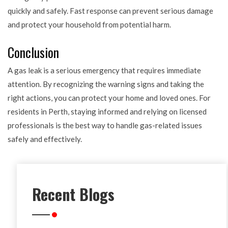
quickly and safely. Fast response can prevent serious damage
and protect your household from potential harm.
Conclusion
A gas leak is a serious emergency that requires immediate
attention. By recognizing the warning signs and taking the
right actions, you can protect your home and loved ones. For
residents in Perth, staying informed and relying on licensed
professionals is the best way to handle gas-related issues
safely and effectively.
Recent Blogs