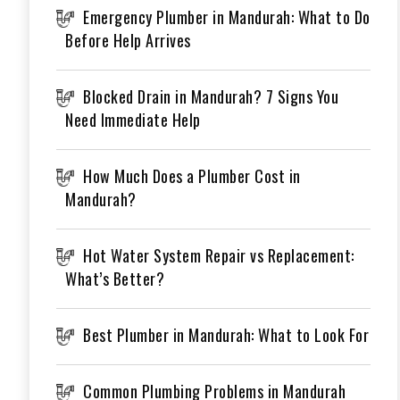
Emergency Plumber in Mandurah: What to Do
Before Help Arrives
Blocked Drain in Mandurah? 7 Signs You
Need Immediate Help
How Much Does a Plumber Cost in
Mandurah?
Hot Water System Repair vs Replacement:
What’s Better?
Best Plumber in Mandurah: What to Look For
Common Plumbing Problems in Mandurah