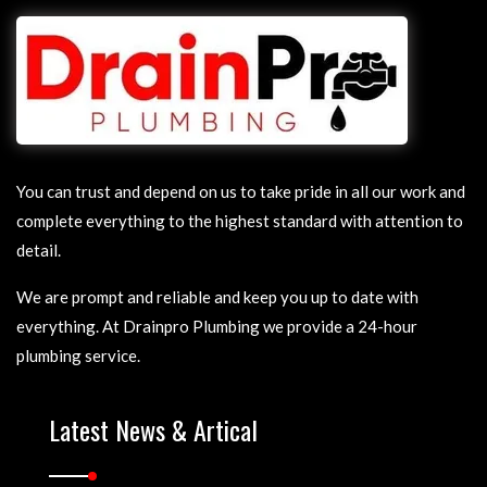
You can trust and depend on us to take pride in all our work and
complete everything to the highest standard with attention to
detail.
We are prompt and reliable and keep you up to date with
everything. At Drainpro Plumbing we provide a 24-hour
plumbing service.
Latest News & Artical