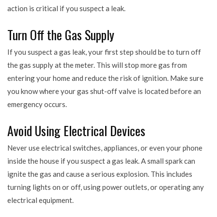
action is critical if you suspect a leak.
Turn Off the Gas Supply
If you suspect a gas leak, your first step should be to turn off
the gas supply at the meter. This will stop more gas from
entering your home and reduce the risk of ignition. Make sure
you know where your gas shut-off valve is located before an
emergency occurs.
Avoid Using Electrical Devices
Never use electrical switches, appliances, or even your phone
inside the house if you suspect a gas leak. A small spark can
ignite the gas and cause a serious explosion. This includes
turning lights on or off, using power outlets, or operating any
electrical equipment.