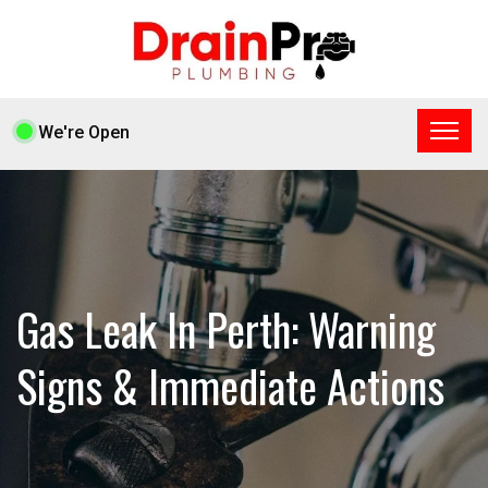
We're Open
Gas Leak In Perth: Warning
Signs & Immediate Actions