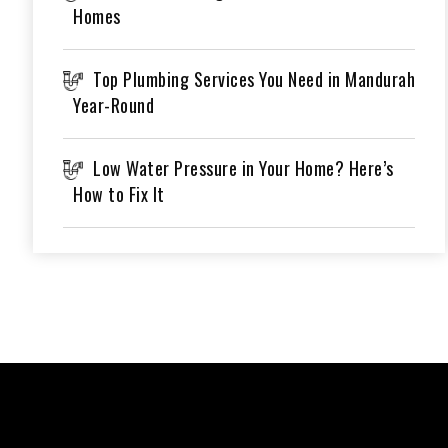
Homes
Top Plumbing Services You Need in Mandurah
Year-Round
Low Water Pressure in Your Home? Here’s
How to Fix It