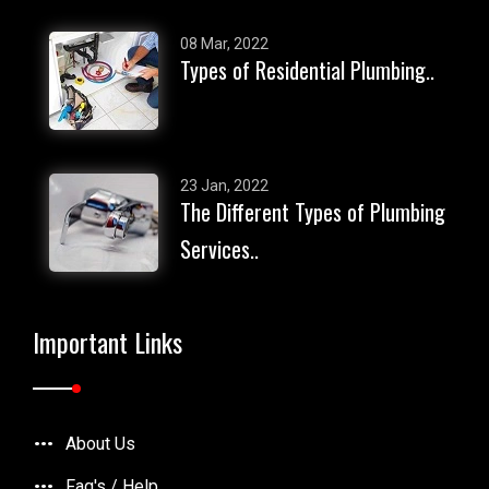
08 Mar, 2022
Types of Residential Plumbing..
23 Jan, 2022
The Different Types of Plumbing
Services..
Important Links
About Us
Faq's / Help