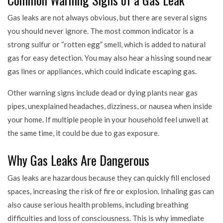
Gas leaks are not always obvious, but there are several signs
you should never ignore. The most common indicator is a
strong sulfur or “rotten egg” smell, which is added to natural
gas for easy detection. You may also hear a hissing sound near
gas lines or appliances, which could indicate escaping gas.
Other warning signs include dead or dying plants near gas
pipes, unexplained headaches, dizziness, or nausea when inside
your home. If multiple people in your household feel unwell at
the same time, it could be due to gas exposure.
Why Gas Leaks Are Dangerous
Gas leaks are hazardous because they can quickly fill enclosed
spaces, increasing the risk of fire or explosion. Inhaling gas can
also cause serious health problems, including breathing
difficulties and loss of consciousness. This is why immediate