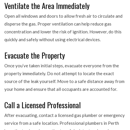
Ventilate the Area Immediately
Open all windows and doors to allow fresh air to circulate and
disperse the gas. Proper ventilation can help reduce gas
concentration and lower the risk of ignition. However, do this
quickly and safely without using electrical devices.
Evacuate the Property
Once you’ve taken initial steps, evacuate everyone from the
property immediately. Do not attempt to locate the exact
source of the leak yourself. Move to a safe distance away from
your home and ensure that all occupants are accounted for.
Call a Licensed Professional
After evacuating, contact a licensed gas plumber or emergency
service from a safe location. Professional plumbers in Perth