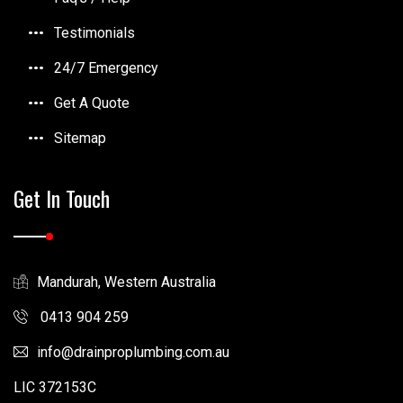
Testimonials
24/7 Emergency
Get A Quote
Sitemap
Get In Touch
Mandurah, Western Australia
0413 904 259
info
drainproplumbing.com.au
LIC 372153C