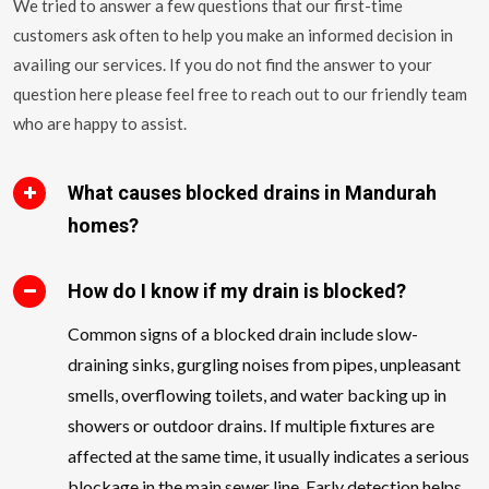
We tried to answer a few questions that our first-time
customers ask often to help you make an informed decision in
availing our services. If you do not find the answer to your
question here please feel free to reach out to our friendly team
who are happy to assist.
What causes blocked drains in Mandurah
homes?
How do I know if my drain is blocked?
Common signs of a blocked drain include slow-
draining sinks, gurgling noises from pipes, unpleasant
smells, overflowing toilets, and water backing up in
showers or outdoor drains. If multiple fixtures are
affected at the same time, it usually indicates a serious
blockage in the main sewer line. Early detection helps