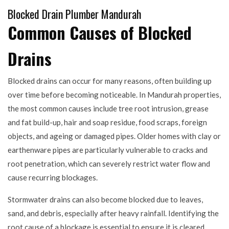
Blocked Drain Plumber Mandurah
Common Causes of Blocked
Drains
Blocked drains can occur for many reasons, often building up
over time before becoming noticeable. In Mandurah properties,
the most common causes include tree root intrusion, grease
and fat build-up, hair and soap residue, food scraps, foreign
objects, and ageing or damaged pipes. Older homes with clay or
earthenware pipes are particularly vulnerable to cracks and
root penetration, which can severely restrict water flow and
cause recurring blockages.
Stormwater drains can also become blocked due to leaves,
sand, and debris, especially after heavy rainfall. Identifying the
root cause of a blockage is essential to ensure it is cleared