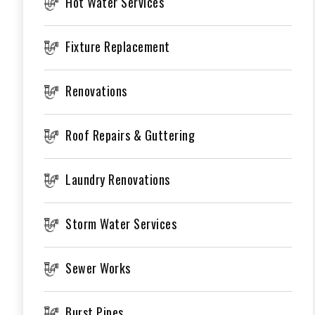
Hot Water Services
Fixture Replacement
Renovations
Roof Repairs & Guttering
Laundry Renovations
Storm Water Services
Sewer Works
Burst Pipes