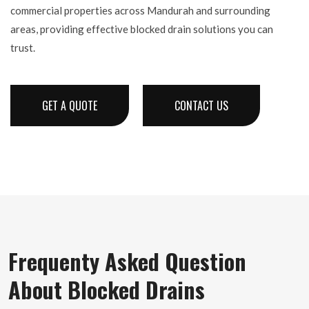
commercial properties across Mandurah and surrounding
areas, providing effective blocked drain solutions you can
trust.
GET A QUOTE
CONTACT US
Frequenty Asked Question
About Blocked Drains