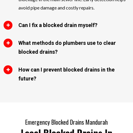
avoid pipe damage and costly repairs.
Can I fix a blocked drain myself?
What methods do plumbers use to clear
blocked drains?
How can I prevent blocked drains in the
future?
Emergency Blocked Drains Mandurah
Local Blocked Drains In