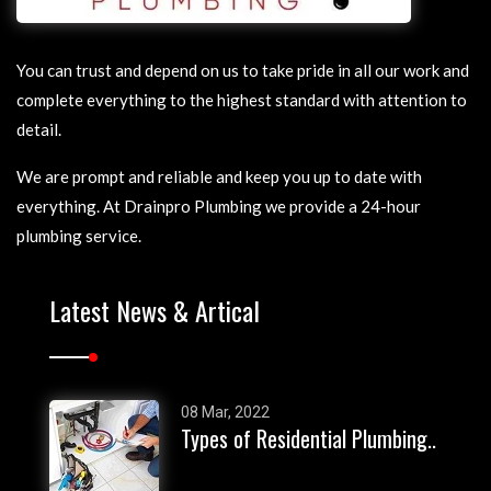
Blocked Drains San Remo
Wannanup Blocked
Drains
Blocked Drains Silver
Sands
Golden Bay Blocked
You can trust and depend on us to take pride in all our work and
Drains
Blocked Drains
complete everything to the highest standard with attention to
Wannanup
Karnup Blocked Drains
detail.
Blocked Drains Golden
Lake Clifton Blocked
We are prompt and reliable and keep you up to date with
Bay
Drains
everything. At Drainpro Plumbing we provide a 24-hour
Blocked Drains Karnup
Nambeelup Blocked
Drains
plumbing service.
Blocked Drains Lake
Clifton
North Yunderup Blocked
Drains
Blocked Drains
Latest News & Artical
Nambeelup
Ravenswood Blocked
Drains
Blocked Drains North
Yunderup
Singleton Blocked Drains
Blocked Drains
South Yunderup Blocked
08 Mar, 2022
Types of Residential Plumbing..
Ravenswood
Drains
Blocked Drains Singleton
Rockingham Blocked
Drains