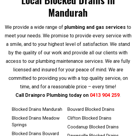
Mandurah
We provide a wide range of
plumbing and gas services
to
meet your needs. We promise to provide every service with
a smile, and to your highest level of satisfaction. We stand
by the quality of our work and provide all our clients with
access to our plumbing maintenance services. We are fully
licensed and insured for your peace of mind. We are
committed to providing you with a top quality service, on
time, and for a reasonable price – every time!
Call Drainpro Plumbing today on
0413 904 259
.
Blocked Drains Mandurah
Bouvard Blocked Drains
Blocked Drains Meadow
Clifton Blocked Drains
Springs
Coodanup Blocked Drains
Blocked Drains Bouvard
Dawesville Blocked Drains