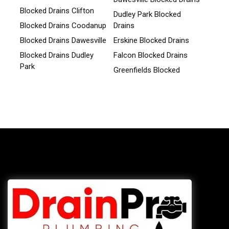
Blocked Drains Clifton
Dudley Park Blocked
Blocked Drains Coodanup
Drains
Blocked Drains Dawesville
Erskine Blocked Drains
Blocked Drains Dudley
Falcon Blocked Drains
Park
Greenfields Blocked
Blocked Drains Erskine
Drains
Blocked Drains Falcon
Halls Head Blocked
Drains
Blocked Drains
Greenfields
Herron Blocked Drains
Blocked Drains Halls
Lakelands Blocked Drains
Head
Madora Bay Blocked
Blocked Drains Herron
Drains
Blocked Drains Lakelands
Parklands Blocked Drains
Blocked Drains Madora
San Remo Blocked Drains
Bay
Silver Sands Blocked
Blocked Drains Parklands
Drains