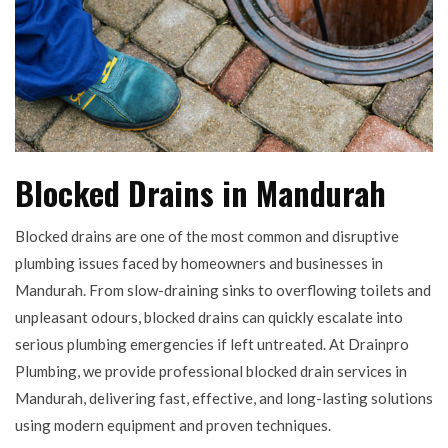
Blocked Drains in Mandurah
Blocked drains are one of the most common and disruptive
plumbing issues faced by homeowners and businesses in
Mandurah. From slow-draining sinks to overflowing toilets and
unpleasant odours, blocked drains can quickly escalate into
serious plumbing emergencies if left untreated. At Drainpro
Plumbing, we provide professional blocked drain services in
Mandurah, delivering fast, effective, and long-lasting solutions
using modern equipment and proven techniques.