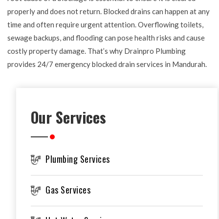
properly and does not return. Blocked drains can happen at any
time and often require urgent attention. Overflowing toilets,
sewage backups, and flooding can pose health risks and cause
costly property damage. That’s why Drainpro Plumbing
provides 24/7 emergency blocked drain services in Mandurah.
Our Services
Plumbing Services
Gas Services