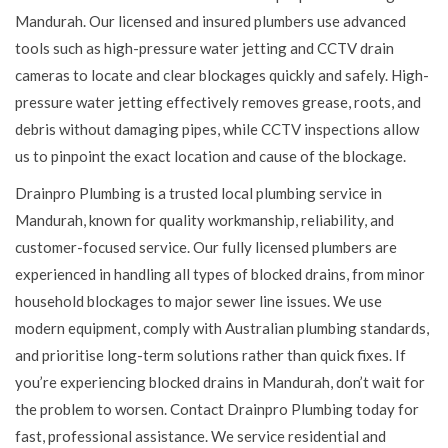
Mandurah. Our licensed and insured plumbers use advanced
tools such as high-pressure water jetting and CCTV drain
cameras to locate and clear blockages quickly and safely. High-
pressure water jetting effectively removes grease, roots, and
debris without damaging pipes, while CCTV inspections allow
us to pinpoint the exact location and cause of the blockage.
Drainpro Plumbing is a trusted local plumbing service in
Mandurah, known for quality workmanship, reliability, and
customer-focused service. Our fully licensed plumbers are
experienced in handling all types of blocked drains, from minor
household blockages to major sewer line issues. We use
modern equipment, comply with Australian plumbing standards,
and prioritise long-term solutions rather than quick fixes. If
you’re experiencing blocked drains in Mandurah, don’t wait for
the problem to worsen. Contact Drainpro Plumbing today for
fast, professional assistance. We service residential and