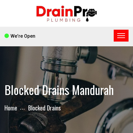
We're Open
Blocked Drains Mandurah
Home
Blocked Drains