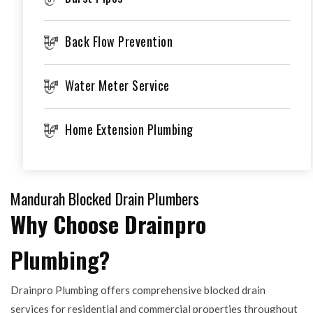
Back Flow Prevention
Water Meter Service
Home Extension Plumbing
Mandurah Blocked Drain Plumbers
Why Choose Drainpro
Plumbing?
Drainpro Plumbing offers comprehensive blocked drain
services for residential and commercial properties throughout